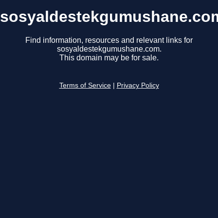
sosyaldestekgumushane.co
Find information, resources and relevant links for
sosyaldestekgumushane.com.
This domain may be for sale.
Terms of Service
|
Privacy Policy